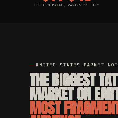
USD CPM RANGE, VARIES BY CITY
UNITED STATES MARKET NOT
THE BIGGEST TA
MARKET ON EART
MOST FRAGMEN