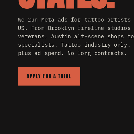
We run Meta ads for tattoo artists 
US. From Brooklyn fineline studios 
veterans, Austin alt-scene shops to
specialists. Tattoo industry only. 
plus ad spend. No long contracts.
APPLY FOR A TRIAL