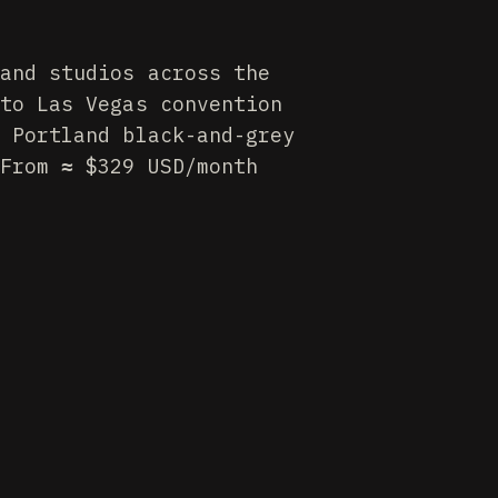
and studios across the
to Las Vegas convention
 Portland black-and-grey
From ≈ $329 USD/month