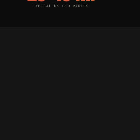
TYPICAL US GEO RADIUS