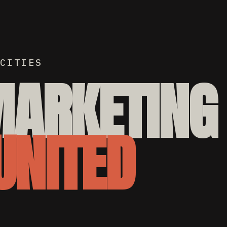
CITIES
MARKETING
UNITED