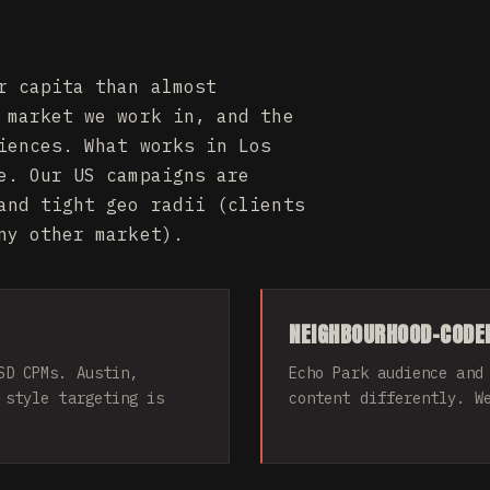
r capita than almost
 market we work in, and the
iences. What works in Los
e. Our US campaigns are
and tight geo radii (clients
ny other market).
NEIGHBOURHOOD-CODED
SD CPMs. Austin,
Echo Park audience and
 style targeting is
content differently. W