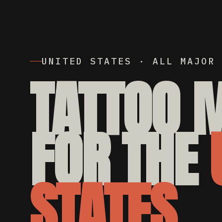
UNITED STATES · ALL MAJOR 
TATTOO 
FOR THE
STATES.