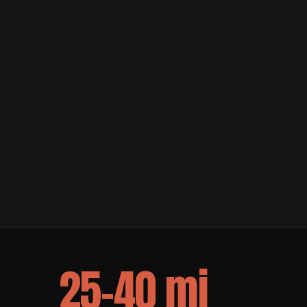
25–40 mi