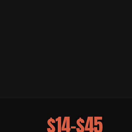
$14–$45