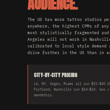
AUDIENCE.
The US has more tattoo studios pe
anywhere, the highest CPMs of any
most stylistically fragmented aud
Angeles will not work in Nashvill
calibrated to local style demand 
drive further in the US than in a
CITY-BY-CITY PRICING
LA, NY, Vegas, Miami all run $25–$45 U
Portland, Nashville run $14–$24. Geo +
mandatory.