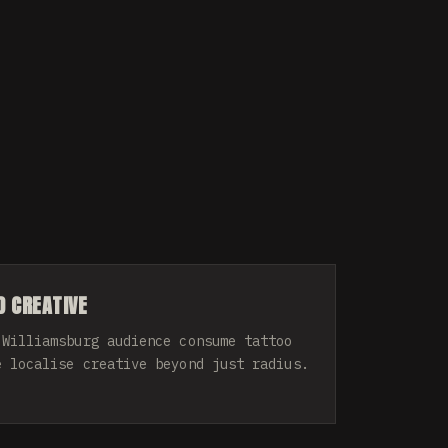
 CREATIVE
 Williamsburg audience consume tattoo
e localise creative beyond just radius.