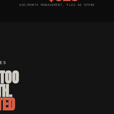
USD/MONTH MANAGEMENT, PLUS AD SPEND
ES
TTOO
H.
TED