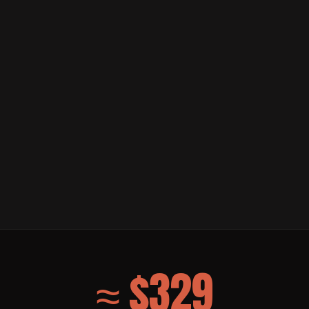
≈ $329