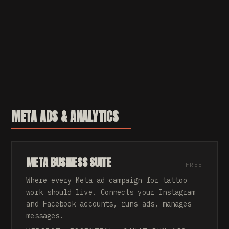
META ADS & ANALYTICS
META BUSINESS SUITE
FREE
Where every Meta ad campaign for tattoo
work should live. Connects your Instagram
and Facebook accounts, runs ads, manages
messages.