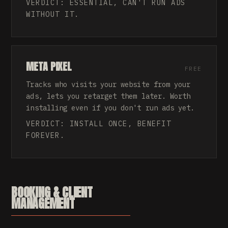
VERDICT: ESSENTIAL, CAN'T RUN ADS
WITHOUT IT.
META PIXEL
FREE
Tracks who visits your website from your
ads, lets you retarget them later. Worth
installing even if you don't run ads yet.
VERDICT: INSTALL ONCE, BENEFIT
FOREVER.
BOOKING & CLIENT
MANAGEMENT