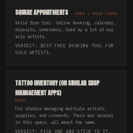
SQUARE APPOINTMENTS
FREE / PAID TIERS
Solid free tier. Online booking, calendar,
deposits, reminders. Used by a lot of our
solo artists.
VERDICT: BEST FREE BOOKING TOOL FOR
SOLO ARTISTS.
TATTOO INVENTORY (OR SIMILAR SHOP
MANAGEMENT APPS)
PAID
For studios managing multiple artists,
supplies, and consents. There are several
in this space, all about the same.
VERDICT: PICK ONE AND STICK TO IT.