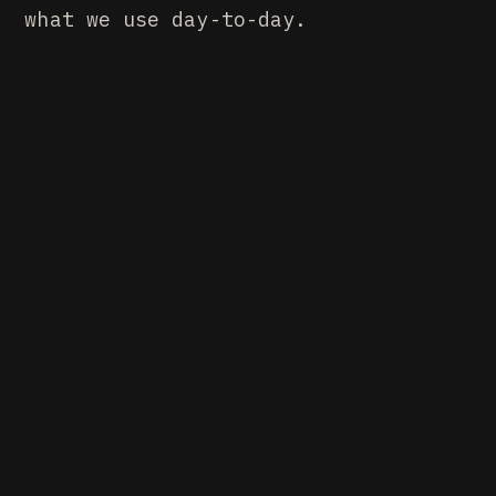
what we use day-to-day.