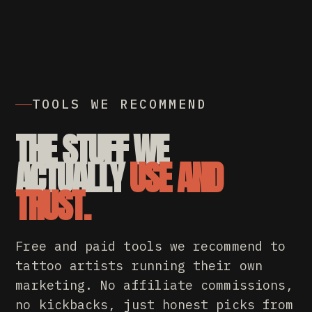
TOOLS WE RECOMMEND
THE STUFF WE
ACTUALLY
USE AND
TRUST.
Free and paid tools we recommend to
tattoo artists running their own
marketing. No affiliate commissions,
no kickbacks, just honest picks from