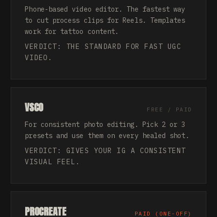
Phone-based video editor. The fastest way
to cut process clips for Reels. Templates
work for tattoo content.
VERDICT: THE STANDARD FOR FAST UGC
VIDEO.
VSCO
FREE / PAID
For consistent photo editing. Pick 2 or 3
presets and use them on every healed shot.
VERDICT: GIVES YOUR IG A CONSISTENT
VISUAL FEEL.
PROCREATE
PAID (ONE-OFF)