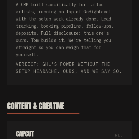
A CRM built specifically for tattoo
artists, running on top of GoHighLevel
with the setup work already done. Lead
tracking, booking pipeline, follow-ups,
deposits. Full disclosure: this one's
ours. Tom builds it. We're telling you
straight so you can weigh that for
yourself.
VERDICT: GHL'S POWER WITHOUT THE
SETUP HEADACHE. OURS, AND WE SAY SO.
CONTENT & CREATIVE
CAPCUT
FREE