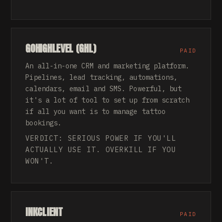
GOHIGHLEVEL (GHL)
PAID
An all-in-one CRM and marketing platform.
Pipelines, lead tracking, automations,
calendars, email and SMS. Powerful, but
it's a lot of tool to set up from scratch
if all you want is to manage tattoo
bookings.
VERDICT: SERIOUS POWER IF YOU'LL
ACTUALLY USE IT. OVERKILL IF YOU
WON'T.
INKCLIENT
PAID