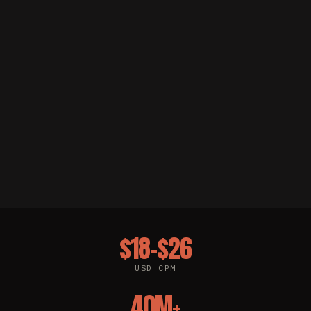
$18–$26
USD CPM
40M+