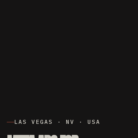
LAS VEGAS · NV · USA