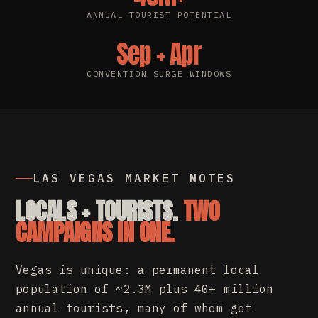
ANNUAL TOURIST POTENTIAL
Sep + Apr
CONVENTION SURGE WINDOWS
LAS VEGAS MARKET NOTES
LOCALS + TOURISTS.
TWO
CAMPAIGNS IN ONE.
Vegas is unique: a permanent local
population of ~2.3M plus 40+ million
annual tourists, many of whom get