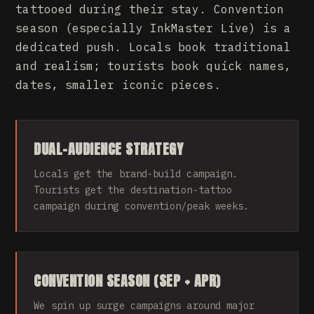
tattooed during their stay. Convention
season (especially InkMaster Live) is a
dedicated push. Locals book traditional
and realism; tourists book quick names,
dates, smaller iconic pieces.
DUAL-AUDIENCE STRATEGY
Locals get the brand-build campaign.
Tourists get the destination-tattoo
campaign during convention/peak weeks.
CONVENTION SEASON (SEP + APR)
We spin up surge campaigns around major