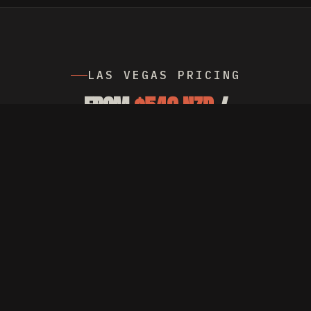
LAS VEGAS PRICING
FROM
$549 NZD
/
MONTH MANAGEMENT,
PLUS AD SPEND
Billed in NZD with live FX conversion.
Currency switcher on the homepage shows
the price in USD. No setup fees. Cancel
any month.
SEE PRICING