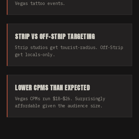
Vegas tattoo events.
STRIP VS OFF-STRIP TARGETING
Strip studios get tourist-radius. Off-Strip
get locals-only.
LOWER CPMS THAN EXPECTED
Vegas CPMs run $18–$26. Surprisingly
affordable given the audience size.