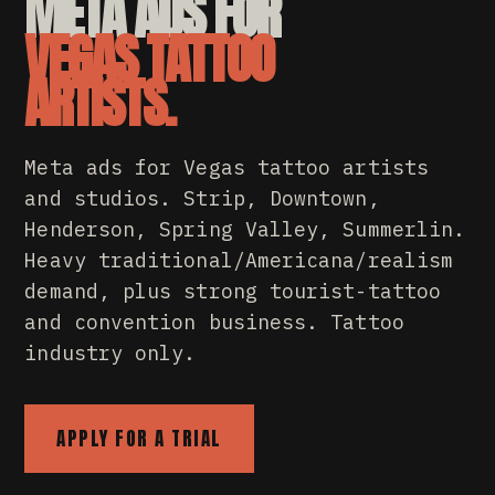
META ADS FOR
VEGAS TATTOO
ARTISTS.
Meta ads for Vegas tattoo artists
and studios. Strip, Downtown,
Henderson, Spring Valley, Summerlin.
Heavy traditional/Americana/realism
demand, plus strong tourist-tattoo
and convention business. Tattoo
industry only.
APPLY FOR A TRIAL