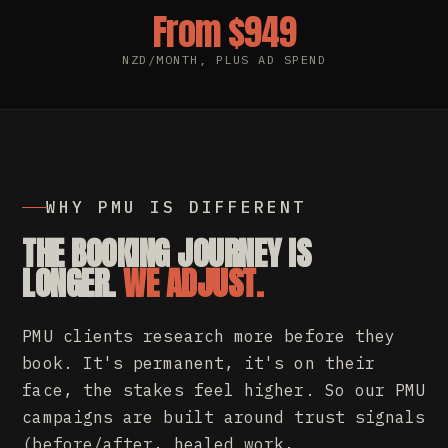
From $949
NZD/MONTH, PLUS AD SPEND
WHY PMU IS DIFFERENT
THE BOOKING JOURNEY IS
LONGER.
WE ADJUST.
PMU clients research more before they
book. It's permanent, it's on their
face, the stakes feel higher. So our PMU
campaigns are built around trust signals
(before/after, healed work,