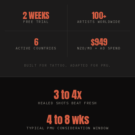
2 WEEKS
100+
FREE TRIAL
ARTISTS WORLDWIDE
6
$949
ACTIVE COUNTRIES
NZD/MO + AD SPEND
BUILT FOR TATTOO. ADAPTED FOR PMU.
3 to 4x
HEALED SHOTS BEAT FRESH
4 to 8 wks
TYPICAL PMU CONSIDERATION WINDOW