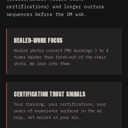
certifications) and longer nurture
sequences before the DM ask.
HEALED-WORK FOCUS
Healed photos convert PMU bookings 3 to 4
times harder than fresh-out-of-the-chair
shots. We lean into them.
CERTIFICATION TRUST SIGNALS
Your training, your certifications, your
years of experience surfaced in the ad
copy, not buried in your bio.