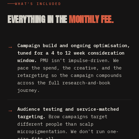
WHAT'S INCLUDED
EVERYTHING IN THE
MONTHLY FEE.
Campaign build and ongoing optimisation,
tuned for a 4 to 12 week consideration
window.
PMU isn't impulse-driven. We
pace the spend, the creative, and the
retargeting so the campaign compounds
across the full research-and-book
journey.
Audience testing and service-matched
targeting.
Brow campaigns target
different people than scalp
micropigmentation. We don't run one-
size-fits-all.