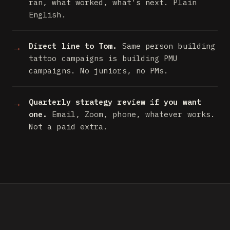
ran, what worked, what's next. Plain
English.
Direct line to Tom.
Same person building
tattoo campaigns is building PMU
campaigns. No juniors, no PMs.
Quarterly strategy review if you want
one.
Email, Zoom, phone, whatever works.
Not a paid extra.