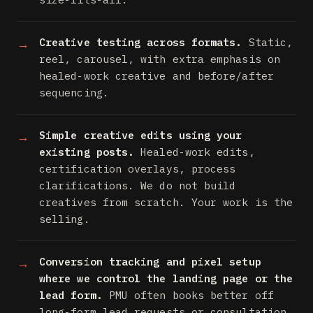
Creative testing across formats.
Static,
reel, carousel, with extra emphasis on
healed-work creative and before/after
sequencing.
Simple creative edits using your
existing posts.
Healed-work edits,
certification overlays, process
clarifications. We do not build
creatives from scratch. Your work is the
selling.
Conversion tracking and pixel setup
where we control the landing page or the
lead form.
PMU often books better off
long-form lead requests or consultation