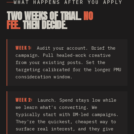
WHAT HAPPENS AFTER YOU APPLY
TWO WEEKS OF TRIAL.
NO
FEE.
THEN DECIDE.
WEEK 1:
Audit your account. Brief the
campaign. Pull healed-work creative
from your existing posts. Set the
targeting calibrated for the longer PMU
consideration window.
WEEK 2:
Launch. Spend stays low while
we learn what's converting. We
typically start with DM-led campaigns.
They're the quickest, cheapest way to
surface real interest, and they give