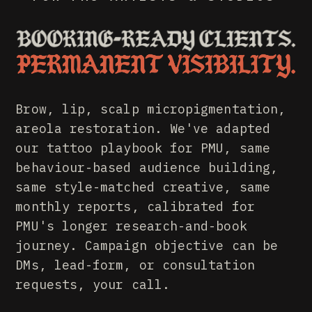
PMU MARKETING. META AD
Brow, lip, scalp micropigmentation,
areola restoration. We've adapted
our tattoo playbook for PMU, same
behaviour-based audience building,
same style-matched creative, same
monthly reports, calibrated for
PMU's longer research-and-book
journey. Campaign objective can be
DMs, lead-form, or consultation
requests, your call.