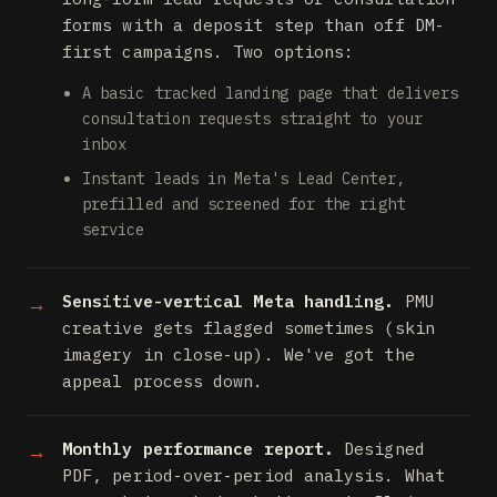
forms with a deposit step than off DM-
first campaigns. Two options:
A basic tracked landing page that delivers
consultation requests straight to your
inbox
Instant leads in Meta's Lead Center,
prefilled and screened for the right
service
Sensitive-vertical Meta handling.
PMU
creative gets flagged sometimes (skin
imagery in close-up). We've got the
appeal process down.
Monthly performance report.
Designed
PDF, period-over-period analysis. What