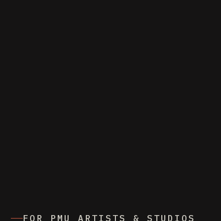
FOR PMU ARTISTS & STUDIOS