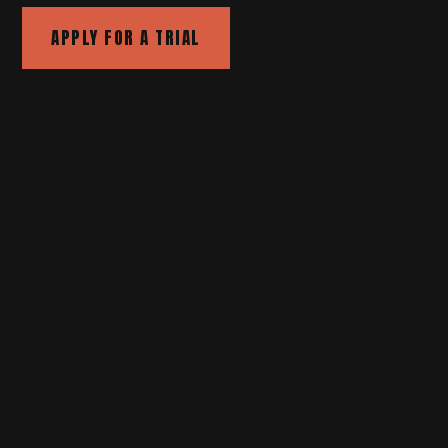
APPLY FOR A TRIAL