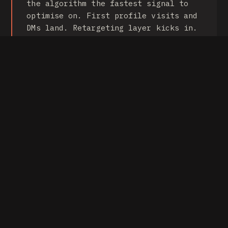
the algorithm the fastest signal to
optimise on. First profile visits and
DMs land. Retargeting layer kicks in.
WEEKS 3 TO 6:
Audience compounds. PMU
buyers research for 4 to 12 weeks
before booking, so this is when the
real signal arrives.
MONTH 2 ONWARDS:
Monthly reports,
monthly creative refresh. Once the
audience has compounded, we can pivot
to lead-form ads, consultation
requests, email capture, or a mix.
Whatever maps to how PMU enquiries
actually convert in your studio. DMs