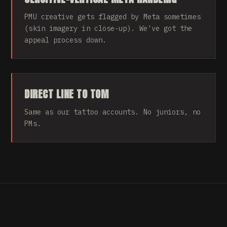
PMU creative gets flagged by Meta sometimes
(skin imagery in close-up). We've got the
appeal process down.
DIRECT LINE TO TOM
Same as our tattoo accounts. No juniors, no
PMs.