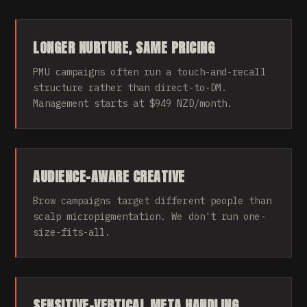
LONGER NURTURE, SAME PRICING
PMU campaigns often run a touch-and-recall
structure rather than direct-to-DM.
Management starts at $949 NZD/month.
AUDIENCE-AWARE CREATIVE
Brow campaigns target different people than
scalp micropigmentation. We don't run one-
size-fits-all.
SENSITIVE-VERTICAL META HANDLING