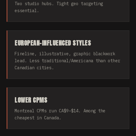
Two studio hubs. Tight geo targeting
essential.
EUROPEAN-INFLUENCED STYLES
Fineline, illustrative, graphic blackwork
lead. Less traditional/Americana than other
Canadian cities.
LOWER CPMS
Montreal CPMs run CA$9–$14. Among the
cheapest in Canada.