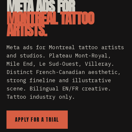
META ADS FOR
MONTREAL TATTOO
ARTISTS.
Meta ads for Montreal tattoo artists
and studios. Plateau Mont-Royal,
Mile End, Le Sud-Ouest, Villeray.
Distinct French-Canadian aesthetic,
strong fineline and illustrative
scene. Bilingual EN/FR creative.
Tattoo industry only.
APPLY FOR A TRIAL