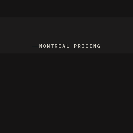
MONTREAL PRICING
FROM
$549 NZD
/
MONTH MANAGEMENT,
PLUS AD SPEND
Billed in NZD with live FX conversion.
Currency switcher on the homepage shows
the price in CAD. No setup fees. Cancel
any month.