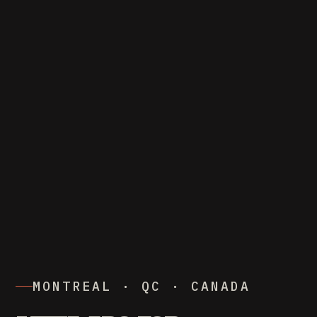
MONTREAL · QC · CANADA