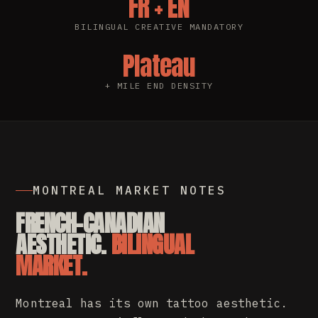
FR + EN
BILINGUAL CREATIVE MANDATORY
Plateau
+ MILE END DENSITY
MONTREAL MARKET NOTES
FRENCH-CANADIAN
AESTHETIC.
BILINGUAL
MARKET.
Montreal has its own tattoo aesthetic.