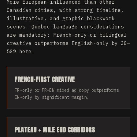
More European-influenced than other
Canadian cities, with strong fineline,
illustrative, and graphic blackwork
scenes. Quebec language considerations
are mandatory: French-only or bilingual
creative outperforms English-only by 30–
50% here.
FRENCH-FIRST CREATIVE
FR-only or FR-EN mixed ad copy outperforms
EN-only by significant margin.
PLATEAU + MILE END CORRIDORS