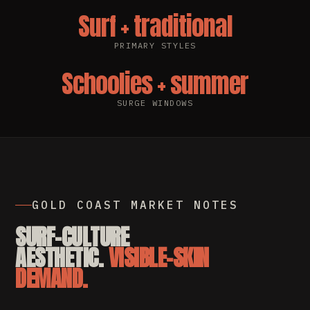
Surf + traditional
PRIMARY STYLES
Schoolies + summer
SURGE WINDOWS
GOLD COAST MARKET NOTES
SURF-CULTURE
AESTHETIC.
VISIBLE-SKIN
DEMAND.