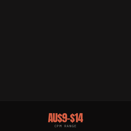
AU$9–$14
CPM RANGE