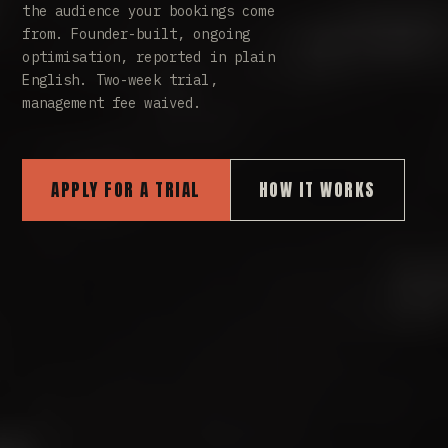
the audience your bookings come
from. Founder-built, ongoing
optimisation, reported in plain
English. Two-week trial,
management fee waived.
APPLY FOR A TRIAL
HOW IT WORKS