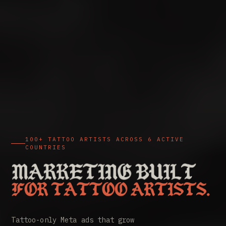
100+ TATTOO ARTISTS ACROSS 6 ACTIVE
COUNTRIES
Tattoo marketing agency. Meta 
Tattoo-only Meta ads that grow